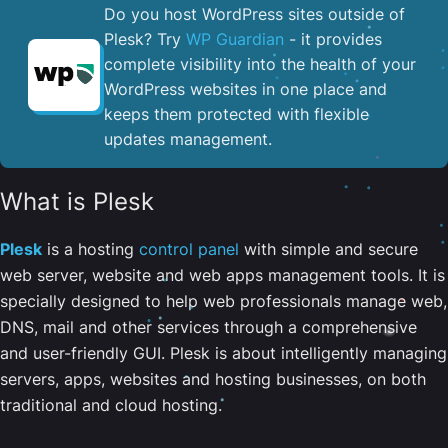
Do you host WordPress sites outside of
Plesk? Try
WP Guardian
- it provides
complete visibility into the health of your
WordPress websites in one place and
keeps them protected with flexible
updates management.
What is Plesk
Plesk
is a hosting
control panel
with simple and secure
web server, website and web apps management tools. It is
specially designed to help web professionals manage web,
DNS, mail and other services through a comprehensive
and user-friendly GUI. Plesk is about intelligently managing
servers, apps, websites and hosting businesses, on both
traditional and cloud hosting.