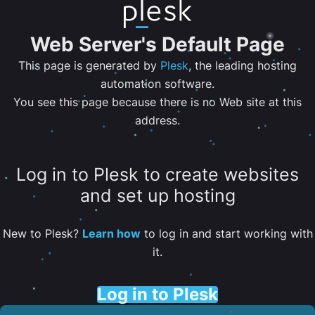
Web Server's Default Page
This page is generated by
Plesk
, the leading hosting
automation software.
You see this page because there is no Web site at this
address.
Log in to Plesk to create websites
and set up hosting
New to Plesk?
Learn how
to log in and start working with
it.
Log in to Plesk